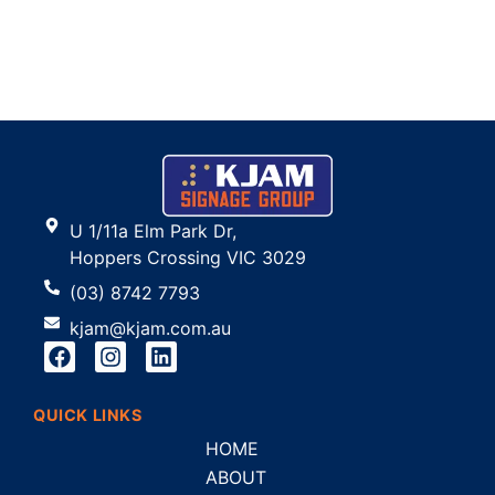
U 1/11a Elm Park Dr,
Hoppers Crossing VIC 3029
(03) 8742 7793
kjam@kjam.com.au
QUICK LINKS
HOME
ABOUT