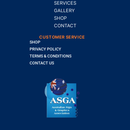
SERVICES
GALLERY
SHOP
CONTACT
CUSTOMER SERVICE
SHOP
PRIVACY POLICY
TERMS & CONDITIONS
CONTACT US