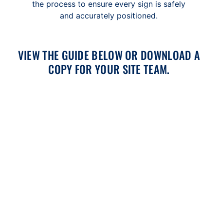
the process to ensure every sign is safely
and accurately positioned.
VIEW THE GUIDE BELOW OR DOWNLOAD A
COPY FOR YOUR SITE TEAM.