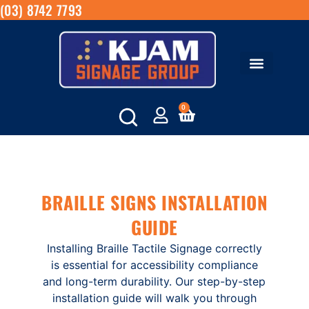
(03) 8742 7793
0
BRAILLE SIGNS INSTALLATION
GUIDE
Installing Braille Tactile Signage correctly
is essential for accessibility compliance
and long-term durability. Our step-by-step
installation guide will walk you through