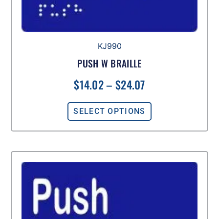
KJ990
PUSH W BRAILLE
$
14.02
–
$
24.07
SELECT OPTIONS