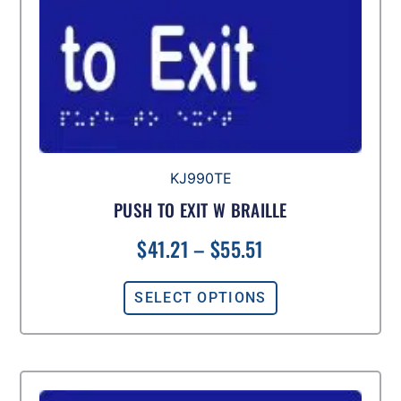
KJ990TE
PUSH TO EXIT W BRAILLE
$
41.21
–
$
55.51
SELECT OPTIONS