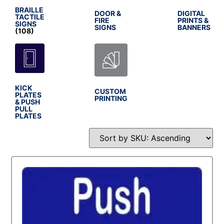
BRAILLE
DOOR &
DIGITAL
TACTILE
FIRE
PRINTS &
SIGNS
SIGNS
BANNERS
(108)
KICK
CUSTOM
PLATES
PRINTING
& PUSH
PULL
PLATES