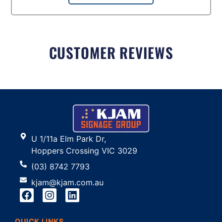
CUSTOMER REVIEWS
U 1/11a Elm Park Dr,
Hoppers Crossing VIC 3029
(03) 8742 7793
kjam@kjam.com.au
QUICK LINKS