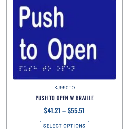
KJ990TO
PUSH TO OPEN W BRAILLE
$
41.21
–
$
55.51
SELECT OPTIONS