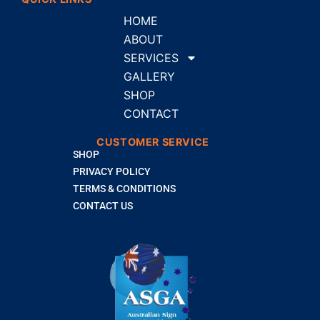
HOME
ABOUT
SERVICES
GALLERY
SHOP
CONTACT
CUSTOMER SERVICE
SHOP
PRIVACY POLICY
TERMS & CONDITIONS
CONTACT US