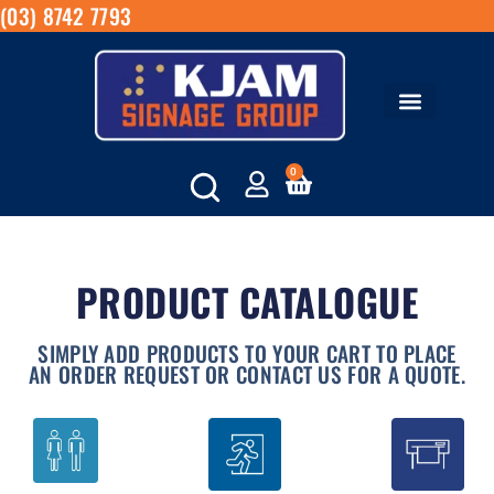
(03) 8742 7793
0
PRODUCT CATALOGUE
SIMPLY ADD PRODUCTS TO YOUR CART TO PLACE
AN ORDER REQUEST OR CONTACT US FOR A QUOTE.