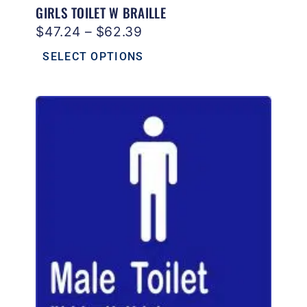
GIRLS TOILET W BRAILLE
$
47.24
–
$
62.39
SELECT OPTIONS