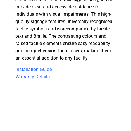
provide clear and accessible guidance for
individuals with visual impairments. This high-
quality signage features universally recognised
tactile symbols and is accompanied by tactile
text and Braille. The contrasting colours and
raised tactile elements ensure easy readability
and comprehension for all users, making them
an essential addition to any facility.
Installation Guide
Warranty Details