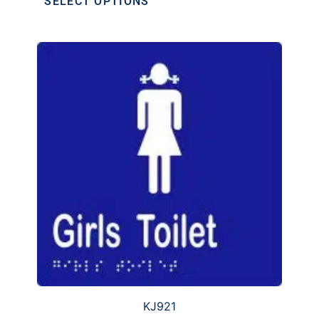
SELECT OPTIONS
KJ921