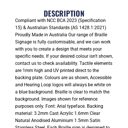
DESCRIPTION
Compliant with NCC BCA 2023 (Specification
15) & Australian Standards (AS 1428.1:2021)
Proudly Made in Australia Our range of Braille
Signage is fully customisable, and we can work
with you to create a design that meets your
specific needs. If your desired colour isn’t shown,
contact us to check availability. Tactile elements
are 1mm high and UV printed direct to the
backing plate. Colours are as shown, Accessible
and Hearing Loop logos will always be white on
a blue background. Braille is clear to match the
background. Images shown for reference
purposes only. Font: Arial typeface. Backing
material: 3.2mm Cast Acrylic 1.6mm Clear
Natural Anodised Aluminium 1.5mm Satin
Stainless Steel. Each Braille sign is designed to