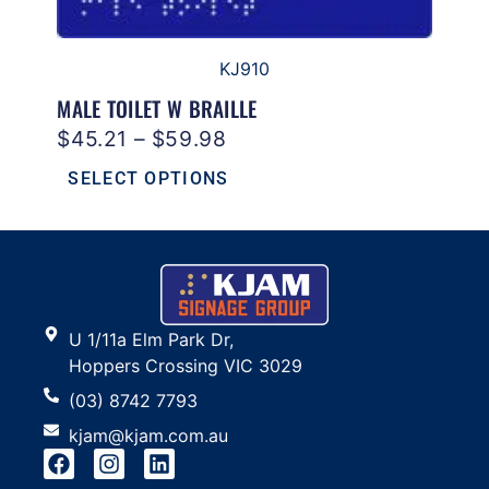
KJ910
MALE TOILET W BRAILLE
$
45.21
–
$
59.98
SELECT OPTIONS
U 1/11a Elm Park Dr,
Hoppers Crossing VIC 3029
(03) 8742 7793
kjam@kjam.com.au