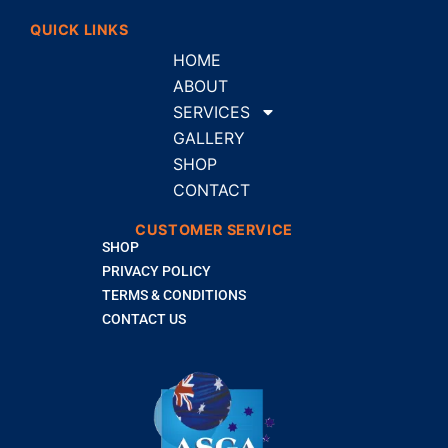
QUICK LINKS
HOME
ABOUT
SERVICES
GALLERY
SHOP
CONTACT
CUSTOMER SERVICE
SHOP
PRIVACY POLICY
TERMS & CONDITIONS
CONTACT US