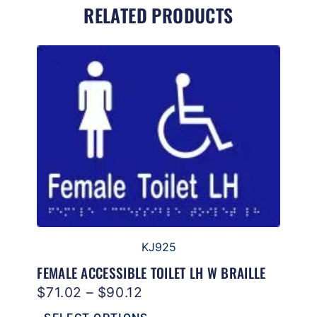
RELATED PRODUCTS
KJ925
FEMALE ACCESSIBLE TOILET LH W BRAILLE
$
71.02
–
$
90.12