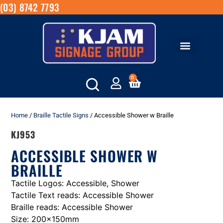
(03) 8742 7793
0
Home
/
Braille Tactile Signs
/ Accessible Shower w Braille
KJ953
ACCESSIBLE SHOWER W
BRAILLE
Tactile Logos: Accessible, Shower
Tactile Text reads: Accessible Shower
Braille reads: Accessible Shower
Size: 200x150mm