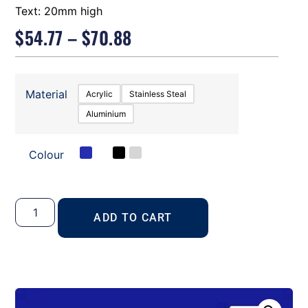
Text: 20mm high
$
54.77
–
$
70.88
Material
Acrylic
Stainless Steal
Aluminium
Colour
ADD TO CART