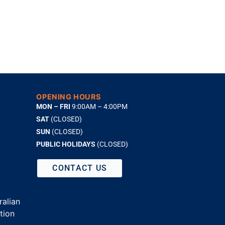
OPENING HOURS
MON – FRI
9:00AM – 4:00PM
SAT
(CLOSED)
SUN
(CLOSED)
PUBLIC HOLIDAYS
(CLOSED)
CONTACT US
alian
tion