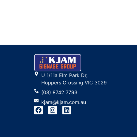
U 1/11a Elm Park Dr,
Hoppers Crossing VIC 3029
(03) 8742 7793
kjam@kjam.com.au