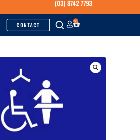
(03) 8742 7793
0
CONTACT