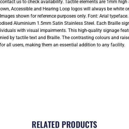
 contact us to check availability. Tactile elements are 1mm high 
hown, Accessible and Hearing Loop logos will always be white on
Images shown for reference purposes only. Font: Arial typeface
dised Aluminium 1.5mm Satin Stainless Steel. Each Braille sign 
ividuals with visual impairments. This high-quality signage feat
ed by tactile text and Braille. The contrasting colours and rais
r all users, making them an essential addition to any facility.
RELATED PRODUCTS