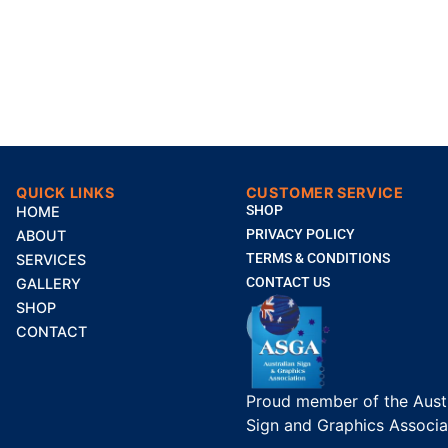
QUICK LINKS
CUSTOMER SERVICE
SHOP
HOME
PRIVACY POLICY
ABOUT
TERMS & CONDITIONS
SERVICES
CONTACT US
GALLERY
SHOP
CONTACT
Proud member of the Austr
Sign and Graphics Associa