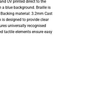
and UV printed direct to the
 a blue background. Braille is
. Backing material: 3.2mm Cast
is designed to provide clear
ures universally recognised
ed tactile elements ensure easy