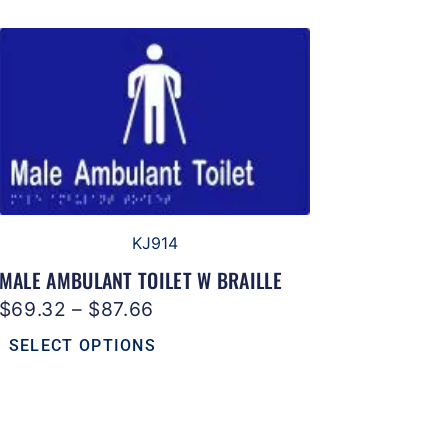
KJ914
MALE AMBULANT TOILET W BRAILLE
$
69.32
–
$
87.66
SELECT OPTIONS