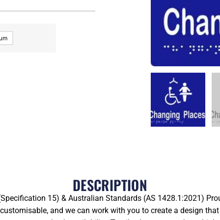
ium
DESCRIPTION
pecification 15) & Australian Standards (AS 1428.1:2021) Prou
y customisable, and we can work with you to create a design that