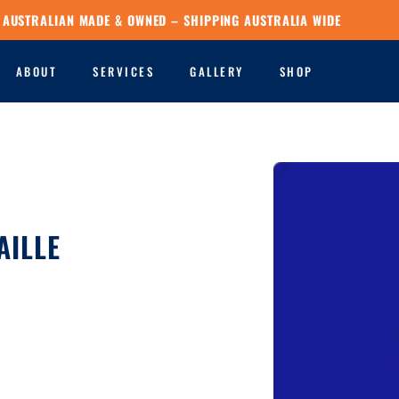
AUSTRALIAN MADE & OWNED – SHIPPING AUSTRALIA WIDE
ABOUT
SERVICES
GALLERY
SHOP
AILLE