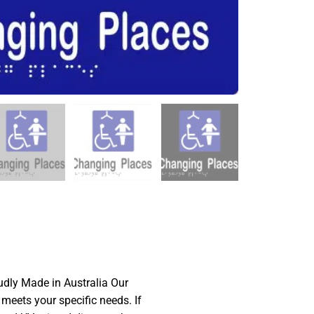
dly Made in Australia Our
 meets your specific needs. If