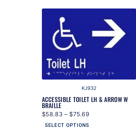
KJ932
ACCESSIBLE TOILET LH & ARROW W
BRAILLE
$
58.83
–
$
75.69
SELECT OPTIONS