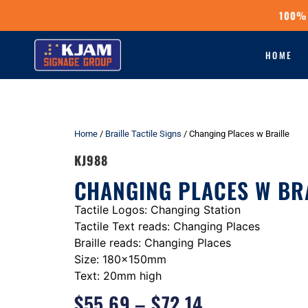
100% 
HOME
Home
/
Braille Tactile Signs
/ Changing Places w Braille
KJ988
CHANGING PLACES W BR
Tactile Logos: Changing Station
Tactile Text reads: Changing Places
Braille reads: Changing Places
Size: 180x150mm
Text: 20mm high
$
55.69
–
$
72.14