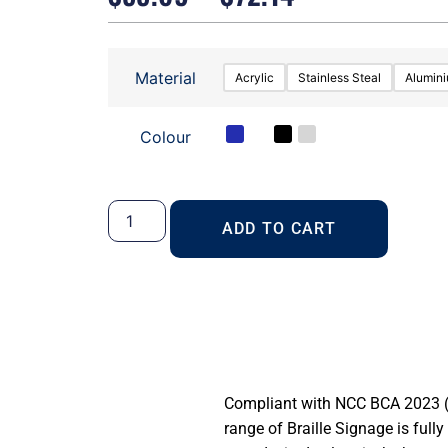
Material
Acrylic
Stainless Steal
Alumin
Colour
ADD TO CART
Compliant with NCC BCA 2023 (S
range of Braille Signage is full