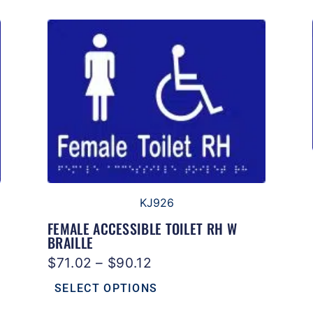
KJ926
FEMALE ACCESSIBLE TOILET RH W
BRAILLE
$
71.02
–
$
90.12
SELECT OPTIONS