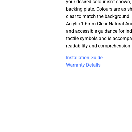
your desired colour isn’t shown,
backing plate. Colours are as s
clear to match the background. 
Acrylic 1.6mm Clear Natural Ano
and accessible guidance for ind
tactile symbols and is accompani
readability and comprehension fo
Installation Guide
Warranty Details